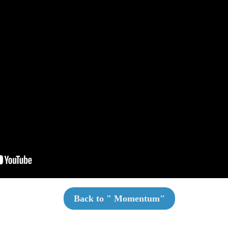
Back to "
Momentum
"