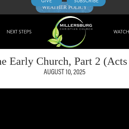
GIVE
SUBSCRIBE
WEATHER POLICY
NEXT STEPS
WATC
e Early Church, Part 2 (Acts
AUGUST 10, 2025