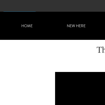
CONTACT US
HOME
NEW HERE
Th