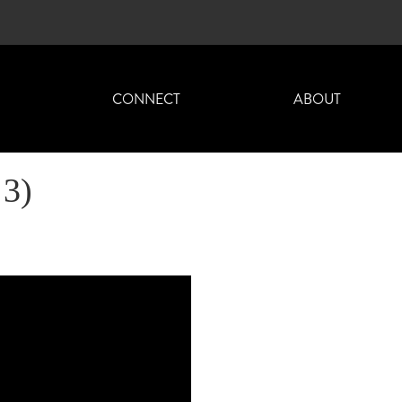
H
CONNECT
ABOUT
 3)