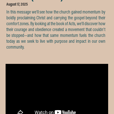
August 17, 2025
In this message we’ll see how the church gained momentum by
boldly proclaiming Christ and carrying the gospel beyond their
comfort zones. By looking at the book of Acts, we’ll discover how
their courage and obedience created a movement that couldn’t
be stopped—and how that same momentum fuels the church
today as we seek to live with purpose and impact in our own
community.