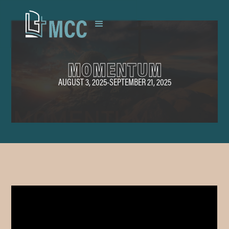
MOMENTUM
AUGUST 3, 2025
-
SEPTEMBER 21, 2025