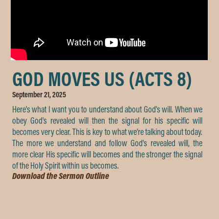
GOD MOVES US (ACTS 8)
September 21, 2025
Here's what I want you to understand about God's will. When we
obey God's revealed will then the signal for his specific will
becomes very clear. This is key to what we're talking about today.
The more we understand and follow God's revealed will, the
more clear His specific will becomes and the stronger the signal
of the Holy Spirit within us becomes.
Download the Sermon Outline