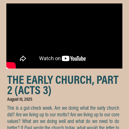
THE EARLY CHURCH, PART
2 (ACTS 3)
August 10, 2025
This is a gut-check week. Are we doing what the early church
did? Are we living up to our motto? Are we living up to our core
values? What are we doing well and what do we need to do
better? If Paul wrote the church today, what would the letter to