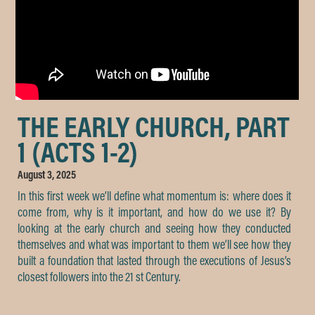
THE EARLY CHURCH, PART
1 (ACTS 1-2)
August 3, 2025
In this first week we’ll define what momentum is: where does it
come from, why is it important, and how do we use it? By
looking at the early church and seeing how they conducted
themselves and what was important to them we’ll see how they
built a foundation that lasted through the executions of Jesus’s
closest followers into the 21 st Century.