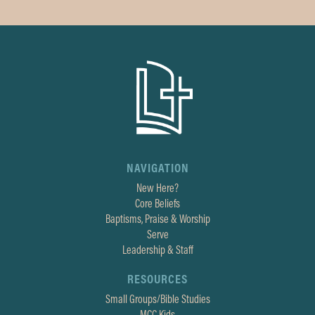
NAVIGATION
New Here?
Core Beliefs
Baptisms, Praise & Worship
Serve
Leadership & Staff
RESOURCES
Small Groups/Bible Studies
MCC Kids