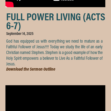
FULL POWER LIVING (ACTS
6-7)
September 14, 2025
God has equipped us with everything we need to mature as a
Faithful Follower of Jesus!!!! Today we study the life of an early
Christian named Stephen. Stephen is a good example of how the
Holy Spirit empowers a believer to Live As a Faithful Follower of
Jesus.
Download the Sermon Outline