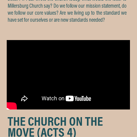
Millersburg Church say? Do we follow our mission statement, do
we follow our core values? Are we living up to the standard we
have set for ourselves or are new standards needed?
THE CHURCH ON THE
MOVE (ACTS 4)