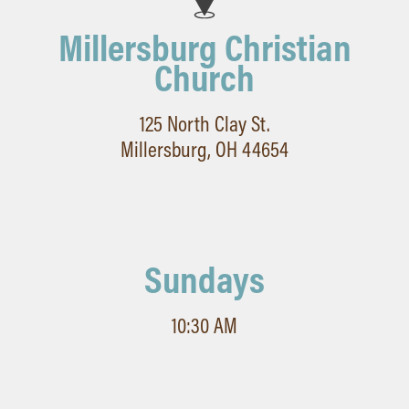
Millersburg Christian
Church
125 North Clay St.
Millersburg, OH 44654
Sundays
10:30 AM