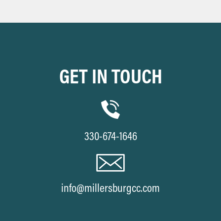
GET IN TOUCH
330-674-1646
info@millersburgcc.com