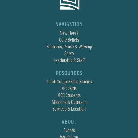
NAVIGATION
New Here?
Core Beliefs
Baptisms, Praise & Worship
Serve
Leadership & Staff
RESOURCES
Small Groups/Bible Studies
MCC Kids
MCC Students
Missions & Outreach
Services & Location
ABOUT
Events
Watch Live