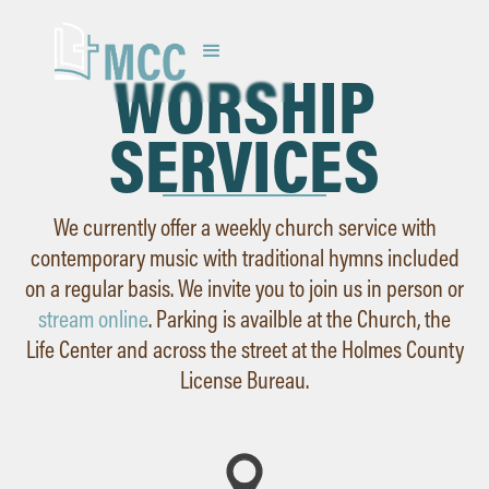
WORSHIP
SERVICES
We currently offer a weekly church service with
contemporary music with traditional hymns included
on a regular basis. We invite you to join us in person or
stream online
. Parking is availble at the Church, the
Life Center and across the street at the Holmes County
License Bureau.