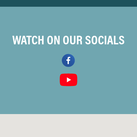
WATCH ON OUR SOCIALS