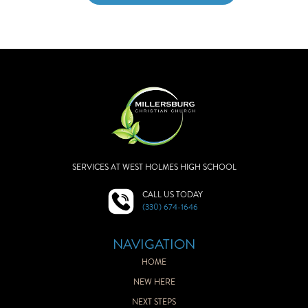
SERVICES AT WEST HOLMES HIGH SCHOOL
CALL US TODAY
(330) 674-1646
NAVIGATION
HOME
NEW HERE
NEXT STEPS