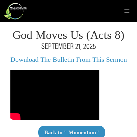
God Moves Us (Acts 8)
SEPTEMBER 21, 2025
Download The Bulletin From This Sermon
Back to "
Momentum
"