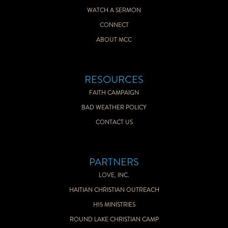
WATCH A SERMON
CONNECT
ABOUT MCC
RESOURCES
FAITH CAMPAIGN
BAD WEATHER POLICY
CONTACT US
PARTNERS
LOVE, INC.
HAITIAN CHRISTIAN OUTREACH
H15 MINISTRIES
ROUND LAKE CHRISTIAN CAMP