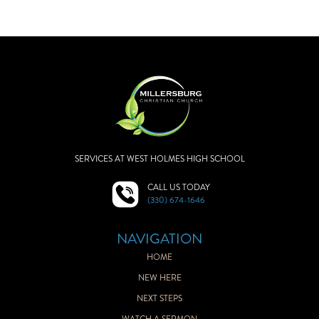
SERVICES AT WEST HOLMES HIGH SCHOOL
CALL US TODAY
(330) 674-1646
NAVIGATION
HOME
NEW HERE
NEXT STEPS