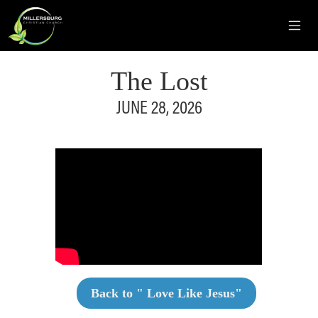
The Lost
JUNE 28, 2026
Back to "
Love Like Jesus
"