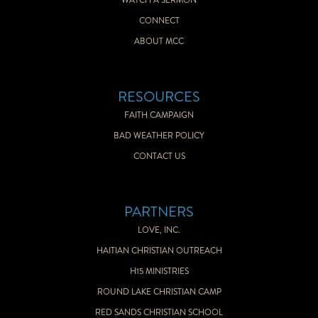
WATCH A SERMON
CONNECT
ABOUT MCC
RESOURCES
FAITH CAMPAIGN
BAD WEATHER POLICY
CONTACT US
PARTNERS
LOVE, INC.
HAITIAN CHRISTIAN OUTREACH
H15 MINISTRIES
ROUND LAKE CHRISTIAN CAMP
RED SANDS CHRISTIAN SCHOOL