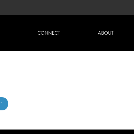
H
CONNECT
ABOUT
"