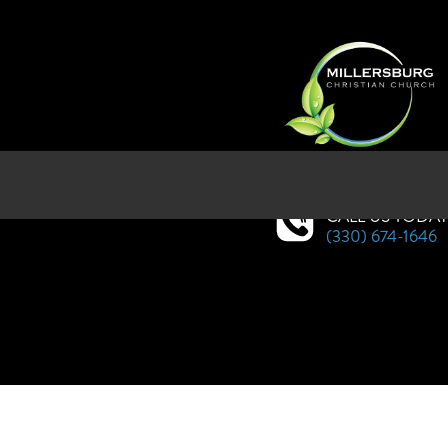
SERVICES AT WEST HOLMES HI
CALL US TODA
(330) 674-1646