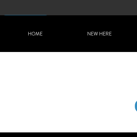
CONTACT US
HOME
NEW HERE