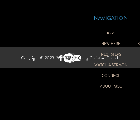
NAVIGATION
HOME
NEW HERE
B
GH SCHOOL
NEXT STEPS
Copyright © 2023-2025 | Millersburg Christian Church
WATCH A SERMON
Y
CONNECT
ABOUT MCC