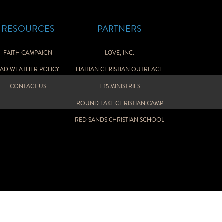
RESOURCES
PARTNERS
FAITH CAMPAIGN
LOVE, INC.
AD WEATHER POLICY
HAITIAN CHRISTIAN OUTREACH
CONTACT US
H15 MINISTRIES
ROUND LAKE CHRISTIAN CAMP
RED SANDS CHRISTIAN SCHOOL