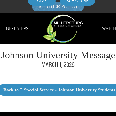
GIVE
SUBSCRIBE
WEATHER POLICY
NEXT STEPS
WATC
Johnson University Message
MARCH 1, 2026
Back to "
Special Service - Johnson University Students