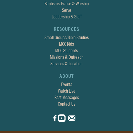
Baptisms, Praise & Worship
Serve
Leadership & Staff
RESOURCES
Small Groups/Bible Studies
MCC Kids
MCC Students
Missions & Outreach
Services & Location
ABOUT
Events
Watch Live
Past Messages
Contact Us