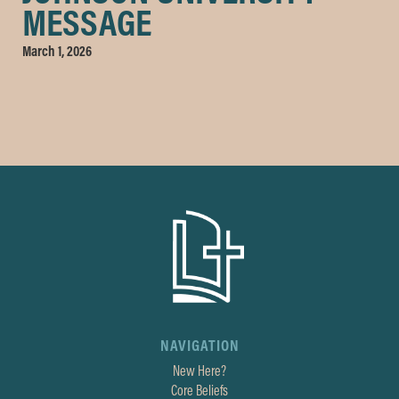
MESSAGE
March 1, 2026
NAVIGATION
New Here?
Core Beliefs