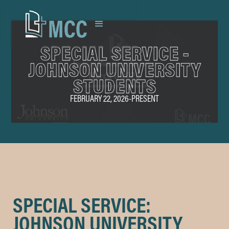
SPECIAL SERVICE -
JOHNSON UNIVERSITY
STUDENTS
FEBRUARY 22, 2026
-
PRESENT
SPECIAL SERVICE:
JOHNSON UNIVERSITY