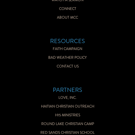
WATCH A SERMON
CONNECT
ABOUT MCC
RESOURCES
FAITH CAMPAIGN
BAD WEATHER POLICY
CONTACT US
PARTNERS
LOVE, INC.
HAITIAN CHRISTIAN OUTREACH
H15 MINISTRIES
ROUND LAKE CHRISTIAN CAMP
RED SANDS CHRISTIAN SCHOOL