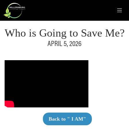
Who is Going to Save Me?
APRIL 5, 2026
Back to "
I AM
"