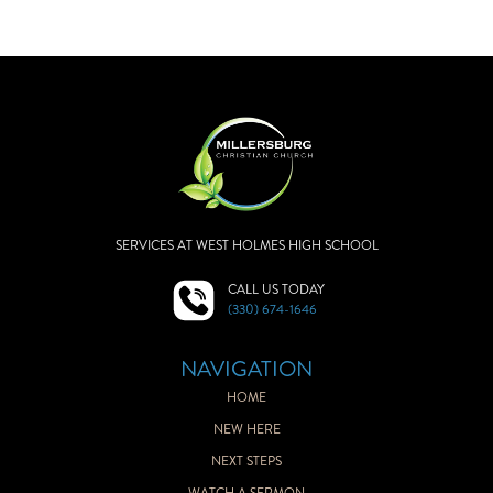
SERVICES AT WEST HOLMES HIGH SCHOOL
CALL US TODAY
(330) 674-1646
NAVIGATION
HOME
NEW HERE
NEXT STEPS