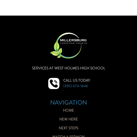
SERVICES AT WEST HOLMES HIGH SCHOOL
CALL US TODAY
(330) 674-1646
NAVIGATION
HOME
NEW HERE
NEXT STEPS