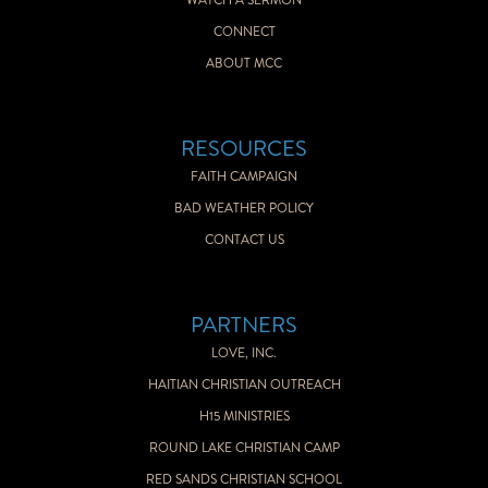
WATCH A SERMON
CONNECT
ABOUT MCC
RESOURCES
FAITH CAMPAIGN
BAD WEATHER POLICY
CONTACT US
PARTNERS
LOVE, INC.
HAITIAN CHRISTIAN OUTREACH
H15 MINISTRIES
ROUND LAKE CHRISTIAN CAMP
RED SANDS CHRISTIAN SCHOOL