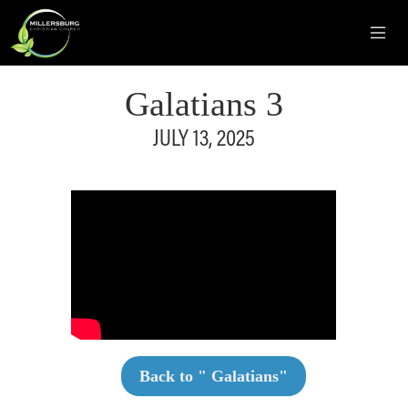
Galatians 3
JULY 13, 2025
Back to "
Galatians
"