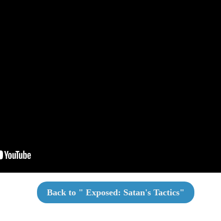
Back to "
Exposed: Satan's Tactics
"