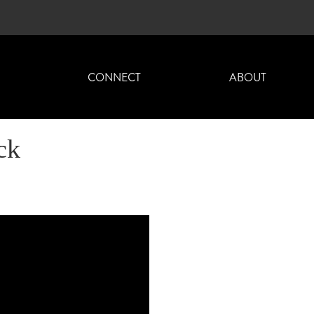
H
CONNECT
ABOUT
ck