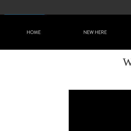
CONTACT US
HOME
NEW HERE
W