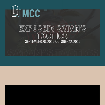
EXPOSED: SATAN'S
TACTICS
SEPTEMBER 28, 2025
-
OCTOBER 12, 2025