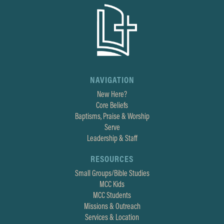
NAVIGATION
New Here?
Core Beliefs
Baptisms, Praise & Worship
Serve
Leadership & Staff
RESOURCES
Small Groups/Bible Studies
MCC Kids
MCC Students
Missions & Outreach
Services & Location