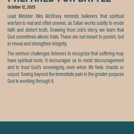
October 12, 2025
Lead Minister Wes McElravy reminds believers that spiritual
warfare is real and often unseen, as Satan works subtly to erode
faith and distort truth. Drawing from Job’s story, we learn that
God sometimes allows trials. These are not meant to punish, but
to reveal and strengthen integrity.
The sermon challenges listeners to recognize that suffering may
have spiritual roots. It encourages us to resist discouragement
and to trust God’s sovereignty, even when life feels chaotic or
unjust. Seeing beyond the immediate pain to the greater purpose
God is working through it.