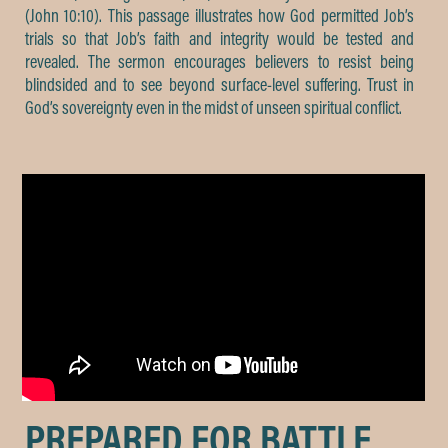
(John 10:10). This passage illustrates how God permitted Job’s
trials so that Job’s faith and integrity would be tested and
revealed. The sermon encourages believers to resist being
blindsided and to see beyond surface-level suffering. Trust in
God’s sovereignty even in the midst of unseen spiritual conflict.
PREPARED FOR BATTLE