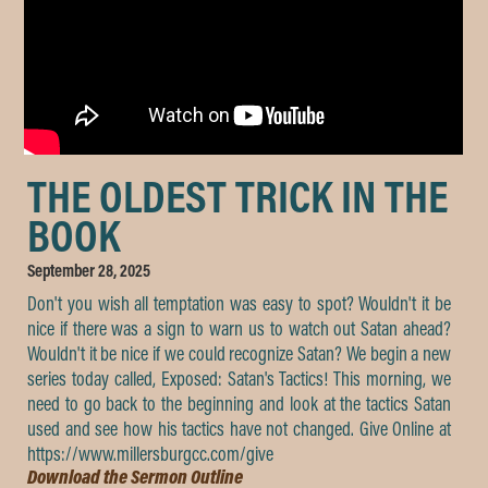
THE OLDEST TRICK IN THE
BOOK
September 28, 2025
Don't you wish all temptation was easy to spot? Wouldn't it be
nice if there was a sign to warn us to watch out Satan ahead?
Wouldn't it be nice if we could recognize Satan? We begin a new
series today called, Exposed: Satan's Tactics! This morning, we
need to go back to the beginning and look at the tactics Satan
used and see how his tactics have not changed. Give Online at
https://www.millersburgcc.com/give
Download the Sermon Outline