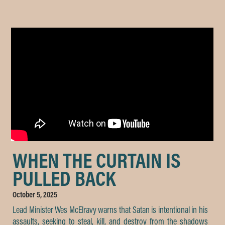
WHEN THE CURTAIN IS
PULLED BACK
October 5, 2025
Lead Minister Wes McElravy warns that Satan is intentional in his
assaults, seeking to steal, kill, and destroy from the shadows