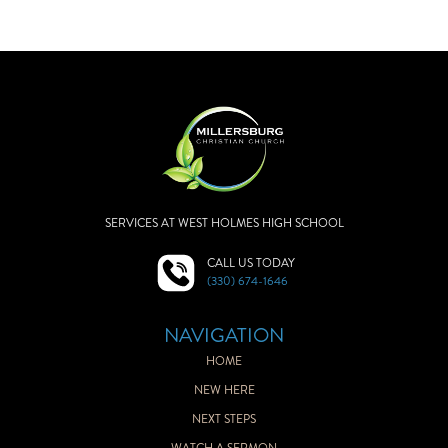
SERVICES AT WEST HOLMES HIGH SCHOOL
CALL US TODAY
(330) 674-1646
NAVIGATION
HOME
NEW HERE
NEXT STEPS