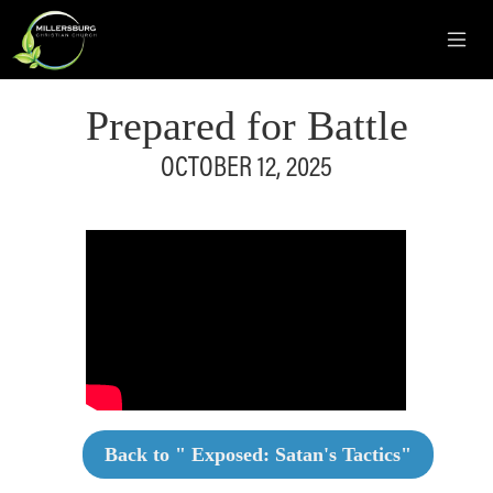
Prepared for Battle
OCTOBER 12, 2025
Back to "
Exposed: Satan's Tactics
"