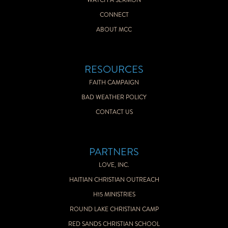
WATCH A SERMON
CONNECT
ABOUT MCC
RESOURCES
FAITH CAMPAIGN
BAD WEATHER POLICY
CONTACT US
PARTNERS
LOVE, INC.
HAITIAN CHRISTIAN OUTREACH
H15 MINISTRIES
ROUND LAKE CHRISTIAN CAMP
RED SANDS CHRISTIAN SCHOOL