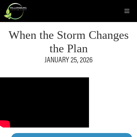
When the Storm Changes
the Plan
JANUARY 25, 2026