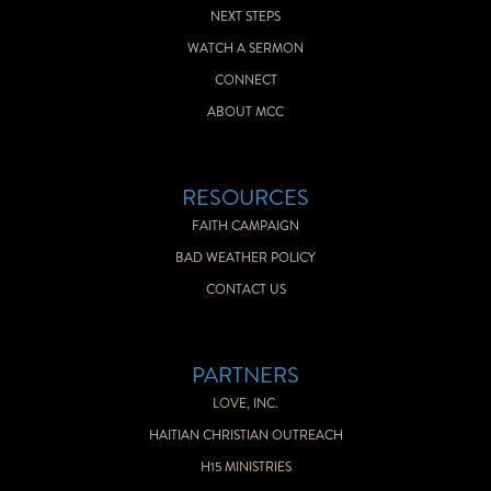
NEXT STEPS
WATCH A SERMON
CONNECT
ABOUT MCC
RESOURCES
FAITH CAMPAIGN
BAD WEATHER POLICY
CONTACT US
PARTNERS
LOVE, INC.
HAITIAN CHRISTIAN OUTREACH
H15 MINISTRIES