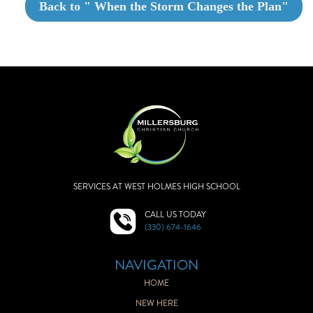
Back to "
When the Storm Changes the Plan
"
SERVICES AT WEST HOLMES HIGH SCHOOL
CALL US TODAY
(330) 674-1646
NAVIGATION
HOME
NEW HERE