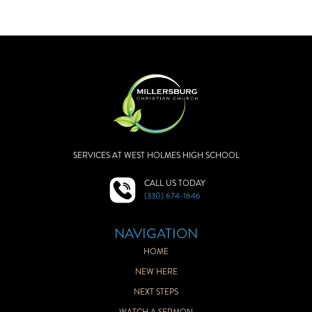
SERVICES AT WEST HOLMES HIGH SCHOOL
CALL US TODAY
(330) 674-1646
NAVIGATION
HOME
NEW HERE
NEXT STEPS