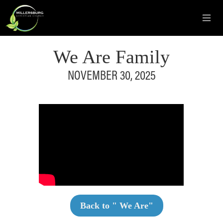
We Are Family
NOVEMBER 30, 2025
Back to "
We Are
"