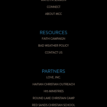
WATCH A SERMON
CONNECT
ABOUT MCC
RESOURCES
FAITH CAMPAIGN
BAD WEATHER POLICY
CONTACT US
PARTNERS
LOVE, INC.
HAITIAN CHRISTIAN OUTREACH
H15 MINISTRIES
ROUND LAKE CHRISTIAN CAMP
RED SANDS CHRISTIAN SCHOOL