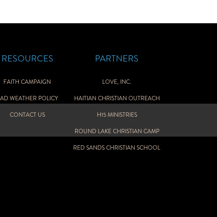
RESOURCES
PARTNERS
FAITH CAMPAIGN
LOVE, INC.
AD WEATHER POLICY
HAITIAN CHRISTIAN OUTREACH
CONTACT US
H15 MINISTRIES
ROUND LAKE CHRISTIAN CAMP
RED SANDS CHRISTIAN SCHOOL