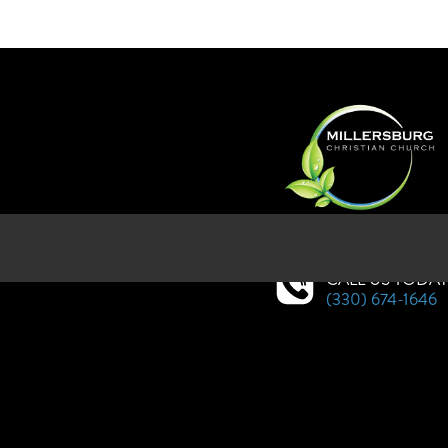
SERVICES AT WEST HOLMES HI
CALL US TODA
(330) 674-1646