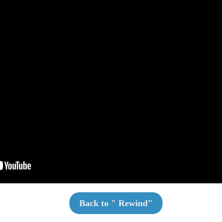
Back to "
Rewind
"