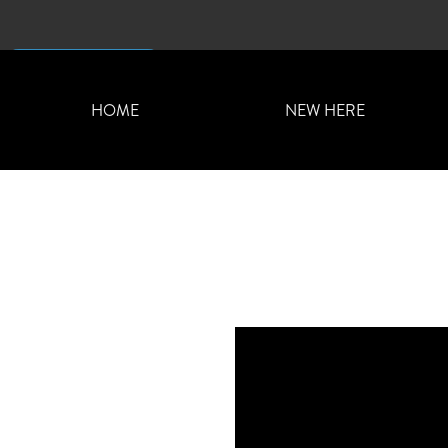
CONTACT US
HOME
NEW HERE