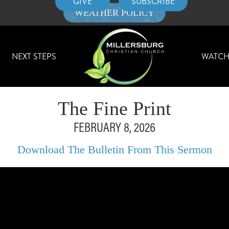
GIVE
SUBSCRIBE
WEATHER POLICY
NEXT STEPS
WATC
The Fine Print
FEBRUARY 8, 2026
Download The Bulletin From This Sermon