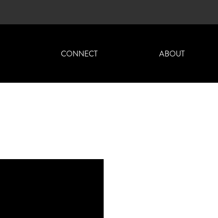
H
CONNECT
ABOUT