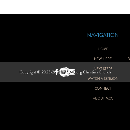
NAVIGATION
HOME
NEW HERE
B
GH SCHOOL
NEXT STEPS
Copyright © 2023-2025 | Millersburg Christian Church
WATCH A SERMON
Y
CONNECT
ABOUT MCC