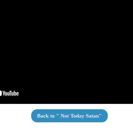
Back to "
Not Today Satan
"