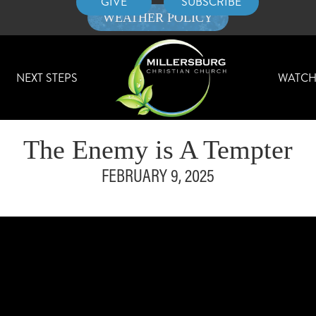
GIVE
SUBSCRIBE
WEATHER POLICY
NEXT STEPS
WATC
The Enemy is A Tempter
FEBRUARY 9, 2025