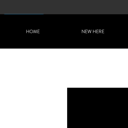
CONTACT US
HOME
NEW HERE