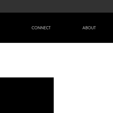
H
CONNECT
ABOUT