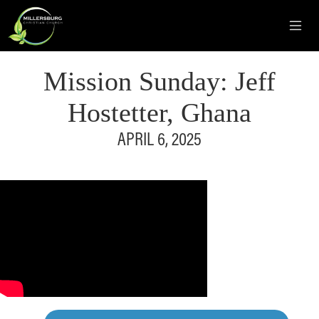
Mission Sunday: Jeff
Hostetter, Ghana
APRIL 6, 2025