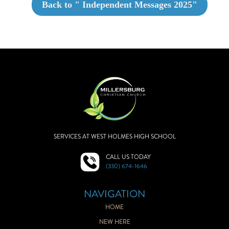
Back to "
Independent Messages 2025
"
SERVICES AT WEST HOLMES HIGH SCHOOL
CALL US TODAY
(330) 674-1646
NAVIGATION
HOME
NEW HERE