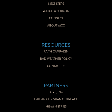
NEXT STEPS
WATCH A SERMON
CONNECT
ABOUT MCC
RESOURCES
FAITH CAMPAIGN
BAD WEATHER POLICY
CONTACT US
PARTNERS
LOVE, INC.
HAITIAN CHRISTIAN OUTREACH
H15 MINISTRIES