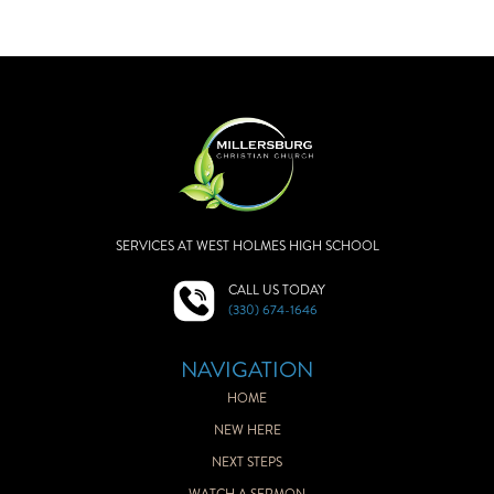
SERVICES AT WEST HOLMES HIGH SCHOOL
CALL US TODAY
(330) 674-1646
NAVIGATION
HOME
NEW HERE
NEXT STEPS