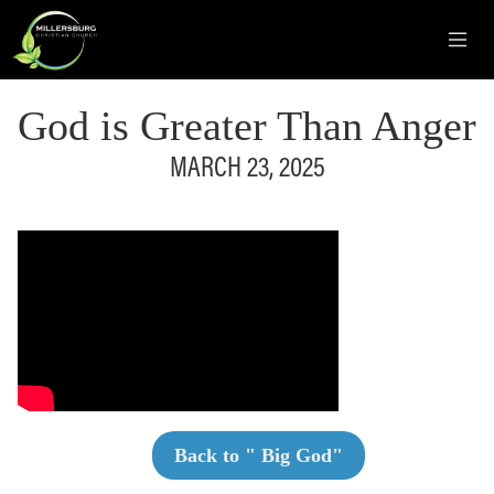
God is Greater Than Anger
MARCH 23, 2025
Back to "
Big God
"