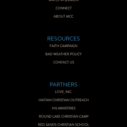
WATCH A SERMON
CONNECT
ABOUT MCC
RESOURCES
FAITH CAMPAIGN
BAD WEATHER POLICY
CONTACT US
PARTNERS
LOVE, INC.
HAITIAN CHRISTIAN OUTREACH
H15 MINISTRIES
ROUND LAKE CHRISTIAN CAMP
RED SANDS CHRISTIAN SCHOOL